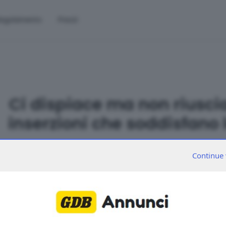
egolamento
Prezzi
Ci dispiace ma non riusci
inserzioni che soddisfano l
Continue 