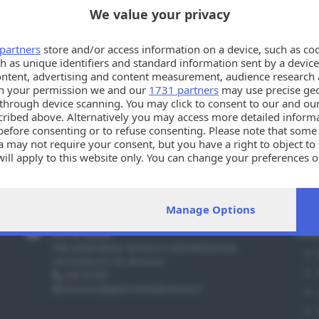
We value your privacy
partners
store and/or access information on a device, such as co
h as unique identifiers and standard information sent by a device
ontent, advertising and content measurement, audience research 
h your permission we and our
1731 partners
may use precise geo
Oppsssss!!
n through device scanning. You may click to consent to our and ou
cribed above. Alternatively you may access more detailed infor
La tua ricerca potrebbe esser troppo specifica. Per favo
before consenting or to refuse consenting. Please note that some
 may not require your consent, but you have a right to object to
will apply to this website only. You can change your preferences 
e by returning to this site and clicking the
privacy policy
button a
Manage Options
Info utili
Sez
PER ASSISTENZA TECNICA E INFORMAZIONI
Via Solferino 22, Brescia
030 37901
annunci@giornaledibrescia.it