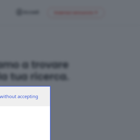
Accedi
Inserisci annuncio
amo a trovare
a tua ricerca.
without accepting