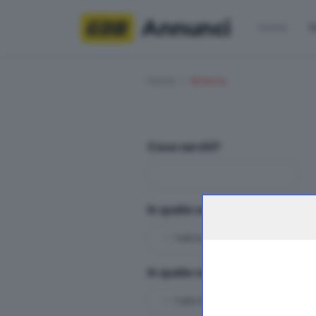
Annunci
Home
R
Home
Ricerca
Cosa cerchi?
In quale sezioni?
In quale categoria?