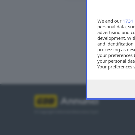
Tutti
We and our
1731 
personal data, suc
advertising and c
development. Wit
and identificatio
processing as des
your preferences 
your personal data
Your preferences 
consent at any tim
the webpage.
Annunci
© Copyright Editoriale Bresciana S.p.A.