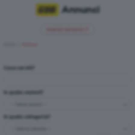
Annunci
Inserisci annuncio
Home
Ricerca
Cosa cerchi?
In quale sezioni?
In quale categoria?