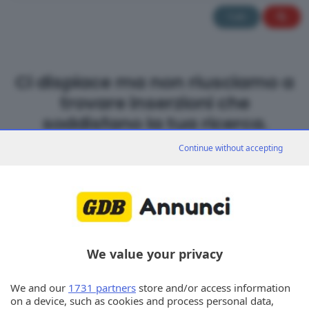
Tutti
Ci dispiace ma non riusciamo a
trovare inserzioni che
soddisfano la tua ricerca.
Continue without accepting
We value your privacy
We and our
1731 partners
store and/or access information
on a device, such as cookies and process personal data,