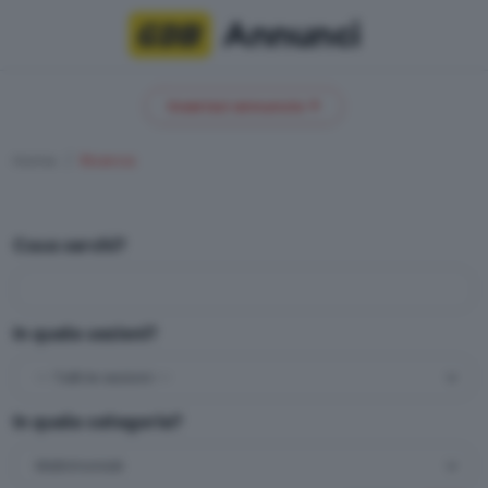
Annunci
Inserisci annuncio
Home
Ricerca
Cosa cerchi?
In quale sezioni?
In quale categoria?