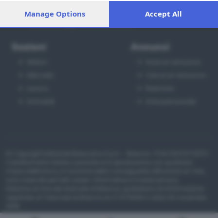
processing of your personal data may not require your
Via Solferino 22, Brescia
Manage Options
Accept All
consent, but you have a right to object to such processing.
030 37901
Your preferences will apply to this website only. You can
annunci@giornaledibrescia.it
change your preferences or withdraw your consent at any
time by returning to this site and clicking the
privacy policy
Sezioni
Annunci
button at the bottom of the webpage.
Motori
Invia un annuncio
Mercato
Cerca un annuncio
Lavoro
Rubriche
Immobili
Area personale
© Copyright Editoriale Bresciana S.p.A. - Brescia- P.IVA 00272770173 -
L'adattamento totale o parziale e la riproduzione con qualsiasi
mezzo elettronico, in funzione della conseguente diffusione on-line,
sono riservati per tutti i paesi.
Informative e moduli privacy
.
Edizione on line del Giornale di Brescia, quotidiano di informazione
registrato al Tribunale di Brescia al n° 07/1948 in data 30 novembre
1948.