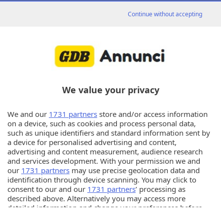
Tutti
Continue without accepting
97
Matrimoniali
risultati
in
«
1
2
3
4
»
We value your privacy
97
sono presenti
inserzioni
We and our
1731 partners
store and/or access information
on a device, such as cookies and process personal data,
such as unique identifiers and standard information sent by
a device for personalised advertising and content,
advertising and content measurement, audience research
Annunci
and services development. With your permission we and
our
1731 partners
may use precise geolocation data and
identification through device scanning. You may click to
© Copyright Editoriale Bresciana S.p.A.
consent to our and our
1731 partners
’ processing as
described above. Alternatively you may access more
Info utili
detailed information and change your preferences before
consenting or to refuse consenting. Please note that some
PER ASSISTENZA TECNICA E INFORMAZIONI