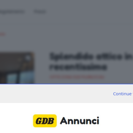
egolamento
Prezzi
cio
Splendido attico i
recentissima
CITTÀ ZONA SUD PLURILOCALI
SPLENDIDO attico all’ultimo piano di una pa
Continue 
straordinaria terrazza panoramica. L’appa
giorno, valorizzata da una moderna cucin
integrata nello spazio living. La zona notte
matrimoniali, oltre a due eleganti bagni e 
Classe A4. Euro 695.000 Cod. R245 Intesa
2
IPE 13,02 kWh/m
a