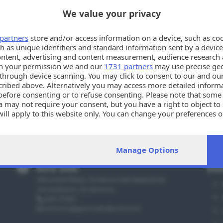
We value your privacy
partners
store and/or access information on a device, such as co
h as unique identifiers and standard information sent by a device
ontent, advertising and content measurement, audience research 
h your permission we and our
1731 partners
may use precise geo
n through device scanning. You may click to consent to our and ou
cribed above. Alternatively you may access more detailed infor
before consenting or to refuse consenting. Please note that some
 may not require your consent, but you have a right to object to
will apply to this website only. You can change your preferences 
e by returning to this site and clicking the
privacy policy
button a
Manage Options
Info utili
Sez
PER ASSISTENZA TECNICA E INFORMAZIONI
Via Solferino 22, Brescia
030 37901
annunci@giornaledibrescia.it