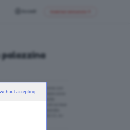
Accedi
Inserisci annuncio
n palazzina
lazzina di recente costruzione con
without accepting
rtamento si apre su un’ampia zona
a con penisola perfettamente
 offre tre spaziose camere di cui due
una pratica lavanderia separata.
 Commerciale 030-2423333 C.E. A+