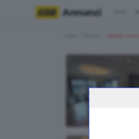
Annunci
Home
R
Home
Ricerca
dettaglio annun