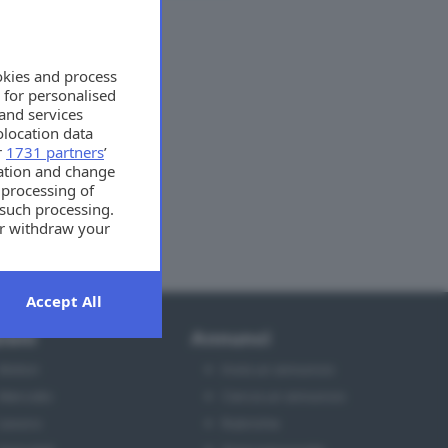
okies and process
 for personalised
and services
location data
r
1731 partners
’
mation and change
 processing of
 such processing.
or withdraw your
t the bottom of
Accept All
ioni
Annunci
Motori
Invia un annuncio
Mercato
Cerca un annuncio
Lavoro
Rubriche