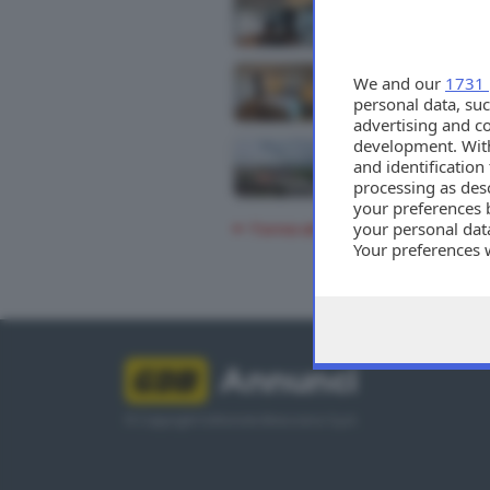
We and our
1731 
personal data, suc
advertising and c
development. Wit
and identificatio
processing as des
your preferences 
your personal data
Torna alla ricerca
Your preferences 
consent at any tim
the webpage.
Annunci
© Copyright Editoriale Bresciana S.p.A.