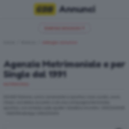
Annunci
Inserisci annuncio
Home
Ricerca
dettaglio annuncio
Agenzia Matrimoniale e per
Single dal 1991
MATRIMONIALI
DAVIDE 50enne, uomo avvenente e sportivo, look curato, zona
Chiari, vorrebbe accanto a sé una compagna femminile,
sportiva, con la testa sulle spalle! Obiettivo Incontro: 0302424035
- SMS/WhatsApp 3462203414