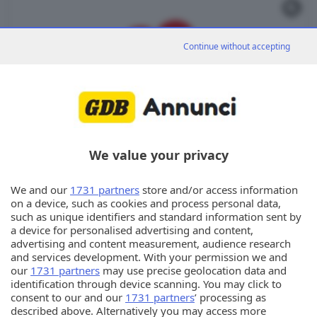
Continue without accepting
We value your privacy
We and our
1731 partners
store and/or access information
on a device, such as cookies and process personal data,
Torna alla ricerca
such as unique identifiers and standard information sent by
a device for personalised advertising and content,
advertising and content measurement, audience research
and services development. With your permission we and
our
1731 partners
may use precise geolocation data and
Annunci
identification through device scanning. You may click to
consent to our and our
1731 partners
’ processing as
described above. Alternatively you may access more
© Copyright Editoriale Bresciana S.p.A.