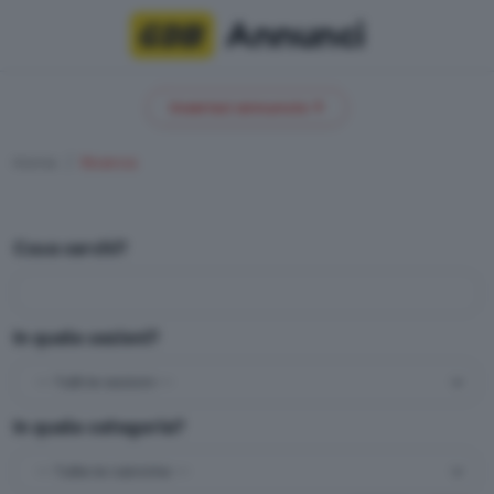
Annunci
Inserisci annuncio
Home
Ricerca
Cosa cerchi?
In quale sezioni?
In quale categoria?