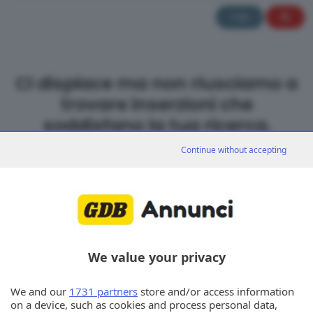
Tutti
Ci dispiace ma non riusciamo a
trovare inserzioni che
soddisfano la tua ricerca.
Continue without accepting
We value your privacy
We and our
1731 partners
store and/or access information
on a device, such as cookies and process personal data,