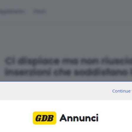
egolamento
Prezzi
Ci dispiace ma non riusci
inserzioni che soddisfano l
Continue 