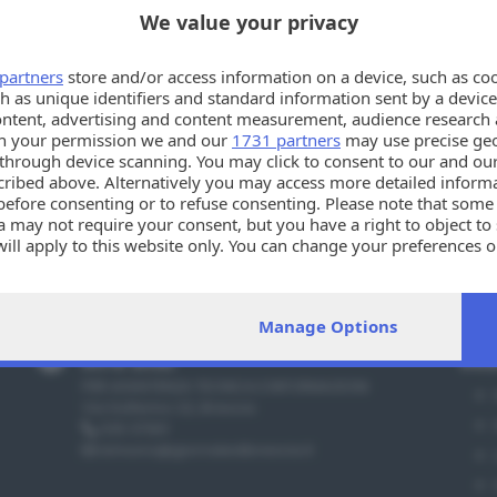
We value your privacy
partners
store and/or access information on a device, such as co
h as unique identifiers and standard information sent by a device
ontent, advertising and content measurement, audience research 
h your permission we and our
1731 partners
may use precise geo
Oppsssss!!
n through device scanning. You may click to consent to our and ou
cribed above. Alternatively you may access more detailed infor
La tua ricerca potrebbe esser troppo specifica. Per favo
before consenting or to refuse consenting. Please note that some
 may not require your consent, but you have a right to object to
will apply to this website only. You can change your preferences 
e by returning to this site and clicking the
privacy policy
button a
Manage Options
Info utili
Sez
PER ASSISTENZA TECNICA E INFORMAZIONI
Via Solferino 22, Brescia
030 37901
annunci@giornaledibrescia.it