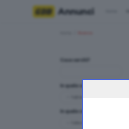
Annunci
Home
R
Home
Ricerca
Cosa cerchi?
In quale sezioni?
In quale categoria?