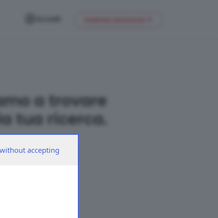
Accedi
Inserisci annuncio
amo a trovare
a tua ricerca.
without accepting