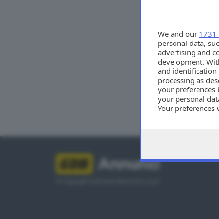
Tutti
We and our
1731 
personal data, suc
advertising and c
development. Wit
and identificatio
processing as des
your preferences 
your personal data
Your preferences 
consent at any tim
the webpage.
Annunci
© Copyright Editoriale Bresciana S.p.A.