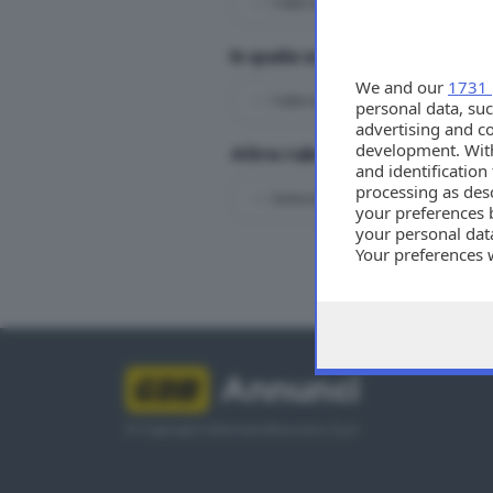
In quale zona?
We and our
1731 
personal data, suc
advertising and c
development. Wit
Altre rubriche immobiliari
and identificatio
processing as des
your preferences 
your personal data
Your preferences 
Tutti
consent at any tim
the webpage.
Annunci
© Copyright Editoriale Bresciana S.p.A.