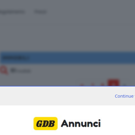
egolamento
Prezzi
IMMOBILI
61
risultati
«
1
2
3
»
Continue 
61
sono presenti
inserzioni