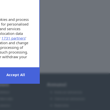
okies and process
 for personalised
and services
location data
r
1731 partners
’
mation and change
 processing of
 such processing.
or withdraw your
t the bottom of
Accept All
ioni
Annunci
Motori
Invia un annuncio
Mercato
Cerca un annuncio
Lavoro
Rubriche