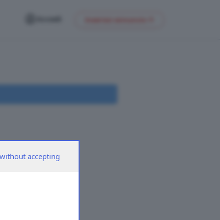
Accedi
Inserisci annuncio
without accepting