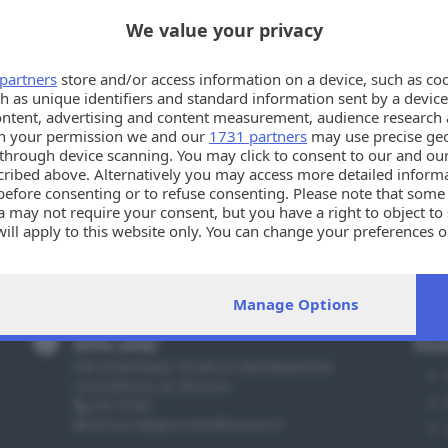
We value your privacy
partners
store and/or access information on a device, such as co
h as unique identifiers and standard information sent by a device
ontent, advertising and content measurement, audience research 
h your permission we and our
1731 partners
may use precise geo
n through device scanning. You may click to consent to our and ou
cribed above. Alternatively you may access more detailed infor
before consenting or to refuse consenting. Please note that some
 may not require your consent, but you have a right to object to
will apply to this website only. You can change your preferences 
e by returning to this site and clicking the
privacy policy
button a
Manage Options
Info utili
Sez
PER ASSISTENZA TECNICA E INFORMAZIONI
Via Solferino 22, Brescia
030 37901
annunci@giornaledibrescia.it