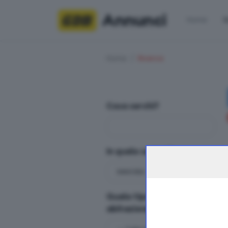
Annunci
Home
R
Home
Ricerca
Cosa cerchi?
In quale sezioni?
Quale tipologia di
abitazione?